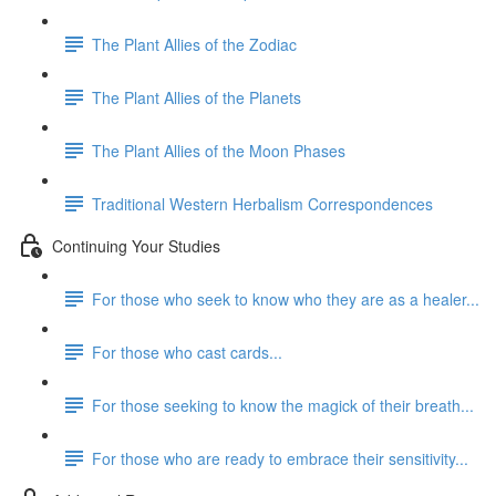
The Plant Allies of the Zodiac
The Plant Allies of the Planets
The Plant Allies of the Moon Phases
Traditional Western Herbalism Correspondences
Continuing Your Studies
For those who seek to know who they are as a healer...
For those who cast cards...
For those seeking to know the magick of their breath...
For those who are ready to embrace their sensitivity...