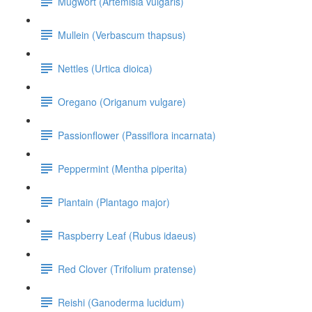
Mugwort (Artemisia vulgaris)
Mullein (Verbascum thapsus)
Nettles (Urtica dioica)
Oregano (Origanum vulgare)
Passionflower (Passiflora incarnata)
Peppermint (Mentha piperita)
Plantain (Plantago major)
Raspberry Leaf (Rubus idaeus)
Red Clover (Trifolium pratense)
Reishi (Ganoderma lucidum)