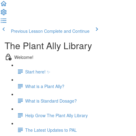
Previous Lesson
Complete and Continue
The Plant Ally Library
Welcome!
Start here! ✨
What is a Plant Ally?
What is Standard Dosage?
Help Grow The Plant Ally Library
The Latest Updates to PAL