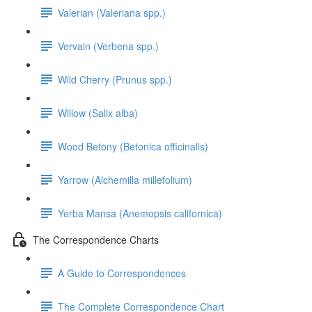
Valerian (Valeriana spp.)
Vervain (Verbena spp.)
Wild Cherry (Prunus spp.)
Willow (Salix alba)
Wood Betony (Betonica officinalis)
Yarrow (Alchemilla millefolium)
Yerba Mansa (Anemopsis californica)
The Correspondence Charts
A Guide to Correspondences
The Complete Correspondence Chart