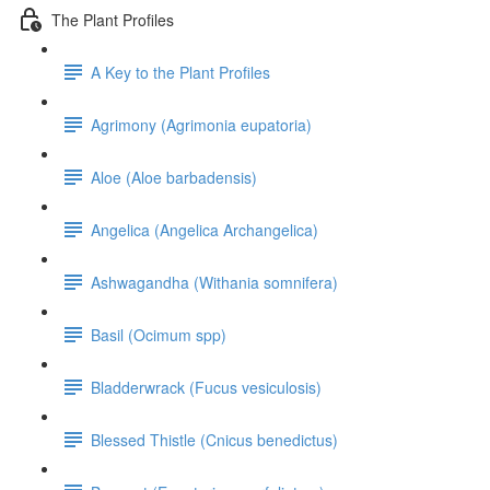
The Plant Profiles
A Key to the Plant Profiles
Agrimony (Agrimonia eupatoria)
Aloe (Aloe barbadensis)
Angelica (Angelica Archangelica)
Ashwagandha (Withania somnifera)
Basil (Ocimum spp)
Bladderwrack (Fucus vesiculosis)
Blessed Thistle (Cnicus benedictus)