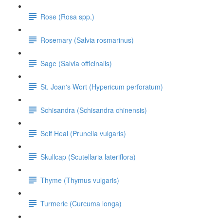
Rose (Rosa spp.)
Rosemary (Salvia rosmarinus)
Sage (Salvia officinalis)
St. Joan's Wort (Hypericum perforatum)
Schisandra (Schisandra chinensis)
Self Heal (Prunella vulgaris)
Skullcap (Scutellaria lateriflora)
Thyme (Thymus vulgaris)
Turmeric (Curcuma longa)