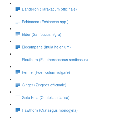
Dandelion (Taraxacum officinale)
Echinacea (Echinacea spp.)
Elder (Sambucus nigra)
Elecampane (Inula helenium)
Eleuthero (Eleutherococcus senticosus)
Fennel (Foeniculum vulgare)
Ginger (Zingiber officinale)
Gotu Kola (Centella asiatica)
Hawthorn (Crataegus monogyna)