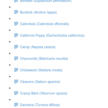
Boneset (Eupatorium perfoliatum)
Burdock (Arctium lappa)
Calendula (Calendula officinalis)
California Poppy (Eschscholzia californica)
Catnip (Nepeta cataria)
Chamomile (Matricaria recutita)
Chickweed (Stellaria media)
Cleavers (Galium aparine)
Cramp Bark (Viburnum opulus)
Damiana (Turnera diffusa)