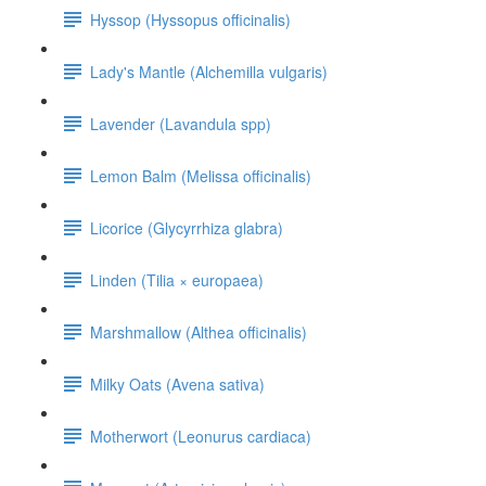
Hyssop (Hyssopus officinalis)
Lady's Mantle (Alchemilla vulgaris)
Lavender (Lavandula spp)
Lemon Balm (Melissa officinalis)
Licorice (Glycyrrhiza glabra)
Linden (Tilia × europaea)
Marshmallow (Althea officinalis)
Milky Oats (Avena sativa)
Motherwort (Leonurus cardiaca)