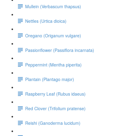
Mullein (Verbascum thapsus)
Nettles (Urtica dioica)
Oregano (Origanum vulgare)
Passionflower (Passiflora incarnata)
Peppermint (Mentha piperita)
Plantain (Plantago major)
Raspberry Leaf (Rubus idaeus)
Red Clover (Trifolium pratense)
Reishi (Ganoderma lucidum)