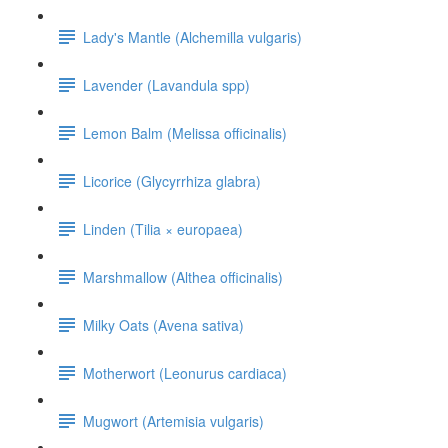
Lady's Mantle (Alchemilla vulgaris)
Lavender (Lavandula spp)
Lemon Balm (Melissa officinalis)
Licorice (Glycyrrhiza glabra)
Linden (Tilia × europaea)
Marshmallow (Althea officinalis)
Milky Oats (Avena sativa)
Motherwort (Leonurus cardiaca)
Mugwort (Artemisia vulgaris)