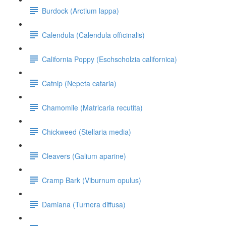
Burdock (Arctium lappa)
Calendula (Calendula officinalis)
California Poppy (Eschscholzia californica)
Catnip (Nepeta cataria)
Chamomile (Matricaria recutita)
Chickweed (Stellaria media)
Cleavers (Galium aparine)
Cramp Bark (Viburnum opulus)
Damiana (Turnera diffusa)