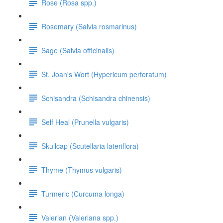
Rose (Rosa spp.)
Rosemary (Salvia rosmarinus)
Sage (Salvia officinalis)
St. Joan's Wort (Hypericum perforatum)
Schisandra (Schisandra chinensis)
Self Heal (Prunella vulgaris)
Skullcap (Scutellaria lateriflora)
Thyme (Thymus vulgaris)
Turmeric (Curcuma longa)
Valerian (Valeriana spp.)