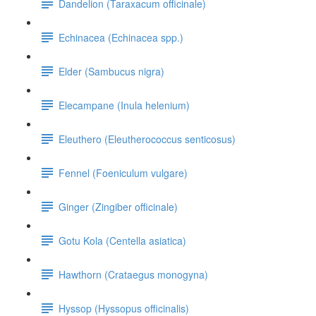
Dandelion (Taraxacum officinale)
Echinacea (Echinacea spp.)
Elder (Sambucus nigra)
Elecampane (Inula helenium)
Eleuthero (Eleutherococcus senticosus)
Fennel (Foeniculum vulgare)
Ginger (Zingiber officinale)
Gotu Kola (Centella asiatica)
Hawthorn (Crataegus monogyna)
Hyssop (Hyssopus officinalis)