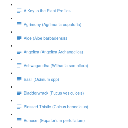
A Key to the Plant Profiles
Agrimony (Agrimonia eupatoria)
Aloe (Aloe barbadensis)
Angelica (Angelica Archangelica)
Ashwagandha (Withania somnifera)
Basil (Ocimum spp)
Bladderwrack (Fucus vesiculosis)
Blessed Thistle (Cnicus benedictus)
Boneset (Eupatorium perfoliatum)