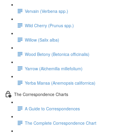
Vervain (Verbena spp.)
Wild Cherry (Prunus spp.)
Willow (Salix alba)
Wood Betony (Betonica officinalis)
Yarrow (Alchemilla millefolium)
Yerba Mansa (Anemopsis californica)
The Correspondence Charts
A Guide to Correspondences
The Complete Correspondence Chart