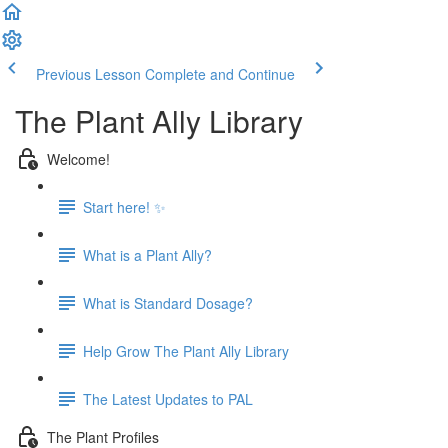
Previous Lesson
Complete and Continue
The Plant Ally Library
Welcome!
Start here! ✨
What is a Plant Ally?
What is Standard Dosage?
Help Grow The Plant Ally Library
The Latest Updates to PAL
The Plant Profiles