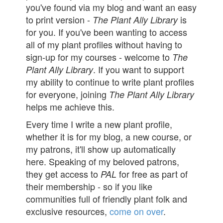
you've found via my blog and want an easy
to print version -
is
The Plant Ally Library
for you. If you've been wanting to access
all of my plant profiles without having to
sign-up for my courses - welcome to
The
. If you want to support
Plant Ally Library
my ability to continue to write plant profiles
for everyone, joining
The Plant Ally Library
helps me achieve this.
Every time I write a new plant profile,
whether it is for my blog, a new course, or
my patrons, it'll show up automatically
here. Speaking of my beloved patrons,
they get access to
for free as part of
PAL
their membership - so if you like
communities full of friendly plant folk and
exclusive resources,
come on over
.