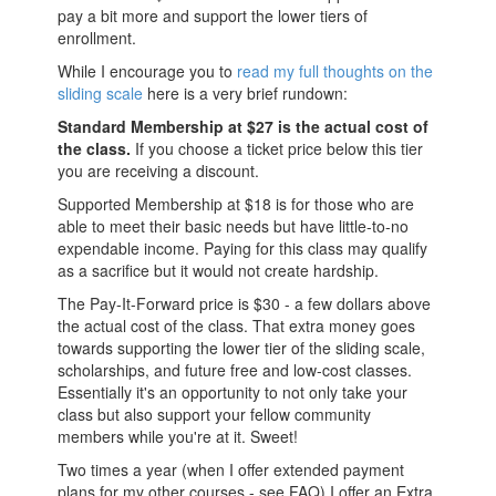
pay a bit more and support the lower tiers of
enrollment.
While I encourage you to
read my full thoughts on the
sliding scale
here is a very brief rundown:
Standard Membership at $27 is the actual cost of
the class.
If you choose a ticket price below this tier
you are receiving a discount.
Supported Membership at $18 is for those who are
able to meet their basic needs but have little-to-no
expendable income. Paying for this class may qualify
as a sacrifice but it would not create hardship.
The Pay-It-Forward price is $30 - a few dollars above
the actual cost of the class. That extra money goes
towards supporting the lower tier of the sliding scale,
scholarships, and future free and low-cost classes.
Essentially it's an opportunity to not only take your
class but also support your fellow community
members while you're at it. Sweet!
Two times a year (when I offer extended payment
plans for my other courses - see FAQ) I offer an Extra