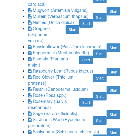
cardiaca)
Mugwort (Artemisia vulgaris)
Start
Mullein (Verbascum thapsus)
Start
Nettles (Urtica dioica)
Start
Oregano
Start
(Origanum
vulgare)
Passionflower (Passiflora incarnata)
Start
Peppermint (Mentha piperita)
Start
Plantain (Plantago
Start
major)
Raspberry Leaf (Rubus idaeus)
Start
Red Clover (Trifolium
Start
pratense)
Reishi (Ganoderma lucidum)
Start
Rose (Rosa spp.)
Start
Rosemary (Salvia
Start
rosmarinus)
Sage (Salvia officinalis)
Start
St. Joan's Wort (Hypericum
Start
perforatum)
Schisandra (Schisandra chinensis)
Start