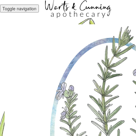
Toggle navigation