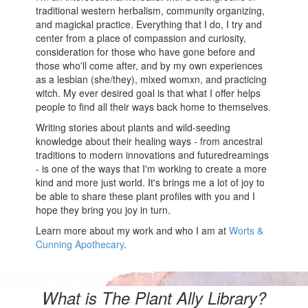
traditional western herbalism, community organizing,
and magickal practice. Everything that I do, I try and
center from a place of compassion and curiosity,
consideration for those who have gone before and
those who'll come after, and by my own experiences
as a lesbian (she/they), mixed womxn, and practicing
witch. My ever desired goal is that what I offer helps
people to find all their ways back home to themselves.
Writing stories about plants and wild-seeding
knowledge about their healing ways - from ancestral
traditions to modern innovations and futuredreamings
- is one of the ways that I'm working to create a more
kind and more just world. It's brings me a lot of joy to
be able to share these plant profiles with you and I
hope they bring you joy in turn.
Learn more about my work and who I am at
Worts &
Cunning Apothecary
.
What is The Plant Ally Library?