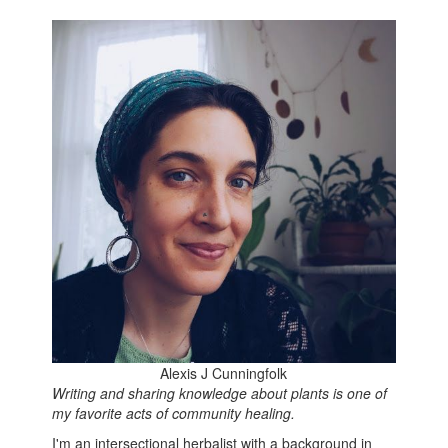
Alexis J Cunningfolk
Writing and sharing knowledge about plants is one of
my favorite acts of community healing.
I'm an intersectional herbalist with a background in