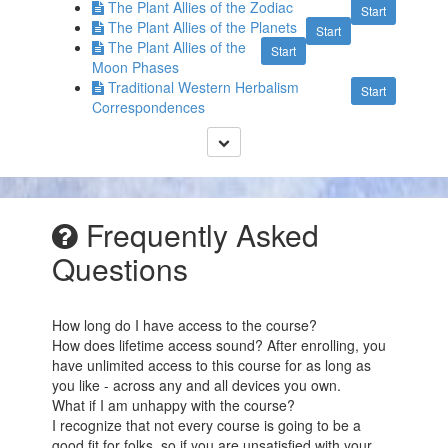
The Plant Allies of the Zodiac
Start
The Plant Allies of the Planets
Start
The Plant Allies of the
Start
Moon Phases
Traditional Western Herbalism
Start
Correspondences
Frequently Asked
Questions
How long do I have access to the course?
How does lifetime access sound? After enrolling, you
have unlimited access to this course for as long as
you like - across any and all devices you own.
What if I am unhappy with the course?
I recognize that not every course is going to be a
good fit for folks, so if you are unsatisfied with your