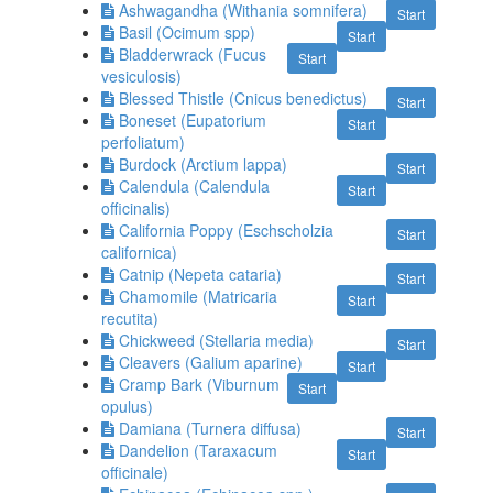
Ashwagandha (Withania somnifera)
Start
Basil (Ocimum spp)
Start
Bladderwrack (Fucus
Start
vesiculosis)
Blessed Thistle (Cnicus benedictus)
Start
Boneset (Eupatorium
Start
perfoliatum)
Burdock (Arctium lappa)
Start
Calendula (Calendula
Start
officinalis)
California Poppy (Eschscholzia
Start
californica)
Catnip (Nepeta cataria)
Start
Chamomile (Matricaria
Start
recutita)
Chickweed (Stellaria media)
Start
Cleavers (Galium aparine)
Start
Cramp Bark (Viburnum
Start
opulus)
Damiana (Turnera diffusa)
Start
Dandelion (Taraxacum
Start
officinale)