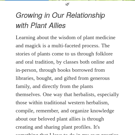
🌿
Growing in Our Relationship
with Plant Allies
Learning about the wisdom of plant medicine
and magick is a multi-faceted process. The
stories of plants come to us through folklore
and oral tradition, by classes both online and
in-person, through books borrowed from
libraries, bought, and gifted from generous
family, and directly from the plants
themselves. One way that herbalists, especially
those within traditional western herbalism,
compile, remember, and organize knowledge
about our beloved plant allies is through
creating and sharing plant profiles. It's