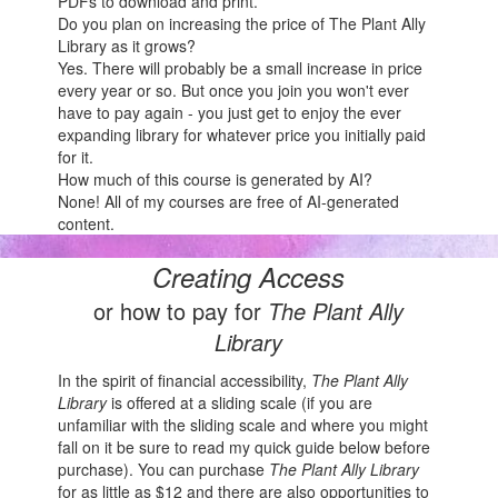
PDFs to download and print.
Do you plan on increasing the price of The Plant Ally
Library as it grows?
Yes. There will probably be a small increase in price
every year or so. But once you join you won't ever
have to pay again - you just get to enjoy the ever
expanding library for whatever price you initially paid
for it.
How much of this course is generated by AI?
None! All of my courses are free of AI-generated
content.
Creating Access
or how to pay for
The Plant Ally
Library
In the spirit of financial accessibility,
The Plant Ally
Library
is offered at a sliding scale (if you are
unfamiliar with the sliding scale and where you might
fall on it be sure to read my quick guide below before
purchase). You can purchase
The Plant Ally Library
for as little as $12 and there are also opportunities to