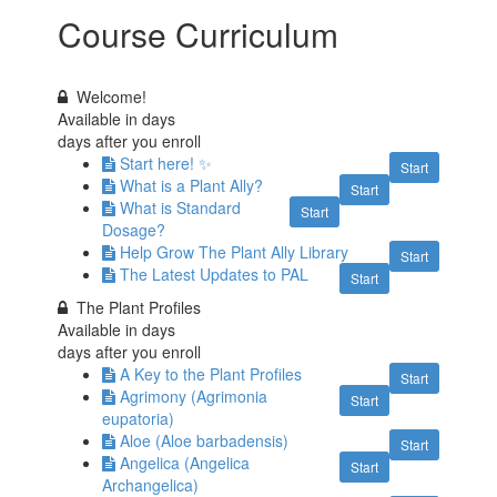
Course Curriculum
Welcome!
Available in
days
days after you enroll
Start here! ✨
Start
What is a Plant Ally?
Start
What is Standard
Start
Dosage?
Help Grow The Plant Ally Library
Start
The Latest Updates to PAL
Start
The Plant Profiles
Available in
days
days after you enroll
A Key to the Plant Profiles
Start
Agrimony (Agrimonia
Start
eupatoria)
Aloe (Aloe barbadensis)
Start
Angelica (Angelica
Start
Archangelica)