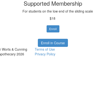
Supported Membership
For students on the low end of the sliding scale
$18
Enroll
Enroll in Course
© Worts & Cunning
Terms of Use
Apothecary 2026
Privacy Policy