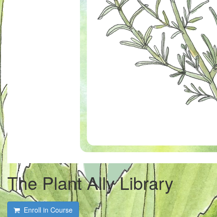
The Plant Ally Library
Enroll in Course