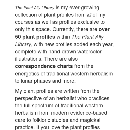
is my ever-growing
The Plant Ally Library
collection of plant profiles from
of my
all
courses as well as profiles exclusive to
only this space. Currently, there are
over
within
50 plant profiles
The Plant Ally
with new profiles added each year,
Library,
complete with hand-drawn watercolor
illustrations. There are also
from the
correspondence charts
energetics of traditional western herbalism
to lunar phases and more.
My plant profiles are written from the
perspective of an herbalist who practices
the full spectrum of traditional western
herbalism from modern evidence-based
care to folkloric studies and magickal
practice.
If you love the plant profiles