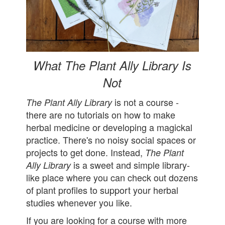
What The Plant Ally Library Is
Not
is not a course -
The Plant Ally Library
there are no tutorials on how to make
herbal medicine or developing a magickal
practice. There's no noisy social spaces or
projects to get done. Instead,
The Plant
is a sweet and simple library-
Ally Library
like place where you can check out dozens
of plant profiles to support your herbal
studies whenever you like.
If you are looking for a course with more