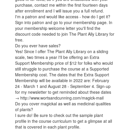
purchase, contact me within the first fourteen days
after enrollment and I will issue you a full refund.
I'm a patron and would like access - how do I get it?
Sign into patron and go to your membership page. In
your membership welcome letter you'll find the
discount code needed to join The Plant Ally Library for
free.
Do you ever have sales?
Yes! Since I offer The Plant Ally Library on a sliding
scale, two times a year I'll be offering an Extra
Support Membership price of $12 for folks who would
still struggle to purchase the course at a Supported
Membership cost. The dates that the Extra Support
Membership will be available in 2022 are: February
24 - March 1 and August 28 - September 4. Sign-up
for my newsletter to get reminded about these dates
→ http://www.wortsandcunning.com/magick-mail
Do you cover magickal as well as medicinal qualities
of plants?
I sure do! Be sure to check out the sample plant
profile in the course curriculum to get a glimpse at all
that is covered in each plant profile.