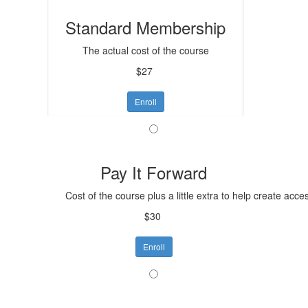
Standard Membership
The actual cost of the course
$27
Enroll
Pay It Forward
Cost of the course plus a little extra to help create acce
$30
Enroll