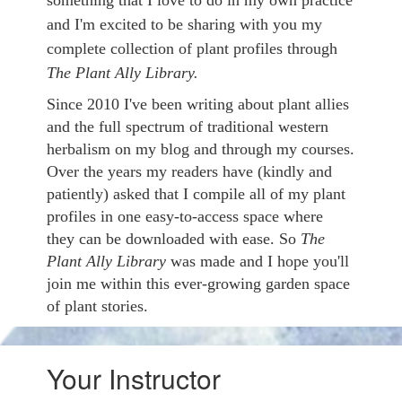
something that I love to do in my own practice
and I'm excited to be sharing with you my
complete collection of plant profiles through
The Plant Ally Library.
Since 2010 I've been writing about plant allies
and the full spectrum of traditional western
herbalism on my blog and through my courses.
Over the years my readers have (kindly and
patiently) asked that I compile all of my plant
profiles in one easy-to-access space where
they can be downloaded with ease. So
The
Plant Ally Library
was made and I hope you'll
join me within this ever-growing garden space
of plant stories.
Your Instructor