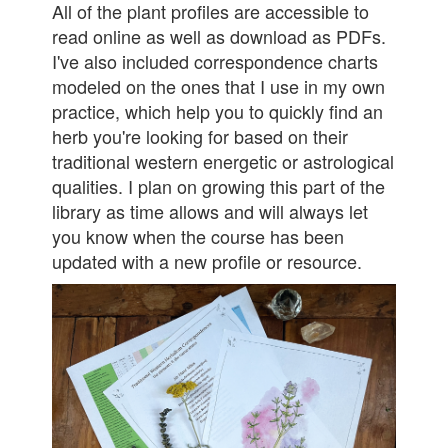
All of the plant profiles are accessible to
read online as well as download as PDFs.
I've also included correspondence charts
modeled on the ones that I use in my own
practice, which help you to quickly find an
herb you're looking for based on their
traditional western energetic or astrological
qualities. I plan on growing this part of the
library as time allows and will always let
you know when the course has been
updated with a new profile or resource.