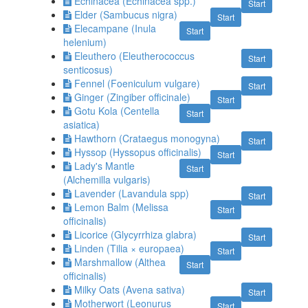
Echinacea (Echinacea spp.)
Start
Elder (Sambucus nigra)
Start
Elecampane (Inula
Start
helenium)
Eleuthero (Eleutherococcus
Start
senticosus)
Fennel (Foeniculum vulgare)
Start
Ginger (Zingiber officinale)
Start
Gotu Kola (Centella
Start
asiatica)
Hawthorn (Crataegus monogyna)
Start
Hyssop (Hyssopus officinalis)
Start
Lady's Mantle
Start
(Alchemilla vulgaris)
Lavender (Lavandula spp)
Start
Lemon Balm (Melissa
Start
officinalis)
Licorice (Glycyrrhiza glabra)
Start
Linden (Tilia × europaea)
Start
Marshmallow (Althea
Start
officinalis)
Milky Oats (Avena sativa)
Start
Motherwort (Leonurus
Start