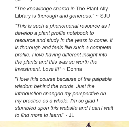
"
The Plant Ally
The knowledge shared in
Library is
." ~ SJU
thorough and generous
"This is such a phenomenal resource as I
develop a plant profile notebook to
resource and study in the years to come. It
is thorough and feels like such a complete
profile. I love having different insight into
the plants and this was so worth the
~ Donna
investment. Love it!"
"
I love this course because of the palpable
wisdom behind the words. Just the
introduction changed my perspective on
my practice as a whole. I'm so glad I
stumbled upon this website and I can't wait
" - JL
to find more to learn!