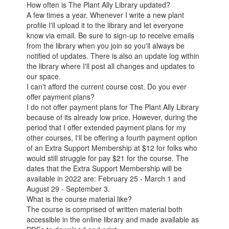
How often is The Plant Ally Library updated?
A few times a year. Whenever I write a new plant
profile I'll upload it to the library and let everyone
know via email. Be sure to sign-up to receive emails
from the library when you join so you'll always be
notified of updates. There is also an update log within
the library where I'll post all changes and updates to
our space.
I can't afford the current course cost. Do you ever
offer payment plans?
I do not offer payment plans for The Plant Ally Library
because of its already low price. However, during the
period that I offer extended payment plans for my
other courses, I'll be offering a fourth payment option
of an Extra Support Membership at $12 for folks who
would still struggle for pay $21 for the course. The
dates that the Extra Support Membership will be
available in 2022 are: February 25 - March 1 and
August 29 - September 3.
What is the course material like?
The course is comprised of written material both
accessible in the online library and made available as