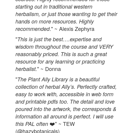
starting out in traditional western
herbalism, or just those wanting to get their
hands on more resources. Highly
." ~ Alexis Zephyra
recommended
"
This is just the best….expertise and
wisdom throughout the course and VERY
reasonably priced. This is such a great
resource for any learning or practicing
" ~ Donna
herbalist.
"
The Plant Ally Library is a beautiful
collection of herbal Ally’s. Perfectly crafted,
easy to work with, accessible in web form
and printable pdfs too. The detail and love
poured into the artwork, the corresponds &
information all around is perfect. I will use
❤️"
TEW
this PAL often
~
(@hazybotanicals)