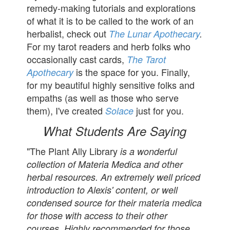
remedy-making tutorials and explorations
of what it is to be called to the work of an
herbalist, check out
The Lunar Apothecary
.
For my tarot readers and herb folks who
occasionally cast cards,
The Tarot
is the space for you. Finally,
Apothecary
for my beautiful highly sensitive folks and
empaths (as well as those who serve
them), I've created
just for you.
Solace
What Students Are Saying
"The Plant Ally Library
is a wonderful
collection of Materia Medica and other
herbal resources. An extremely well priced
introduction to Alexis' content, or well
condensed source for their materia medica
for those with access to their other
courses. Highly recommended for those