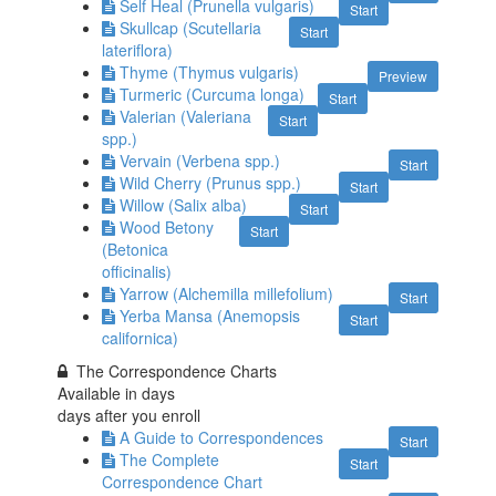
Self Heal (Prunella vulgaris)
Start
Skullcap (Scutellaria
Start
lateriflora)
Thyme (Thymus vulgaris)
Preview
Turmeric (Curcuma longa)
Start
Valerian (Valeriana
Start
spp.)
Vervain (Verbena spp.)
Start
Wild Cherry (Prunus spp.)
Start
Willow (Salix alba)
Start
Wood Betony
Start
(Betonica
officinalis)
Yarrow (Alchemilla millefolium)
Start
Yerba Mansa (Anemopsis
Start
californica)
The Correspondence Charts
Available in
days
days after you enroll
A Guide to Correspondences
Start
The Complete
Start
Correspondence Chart