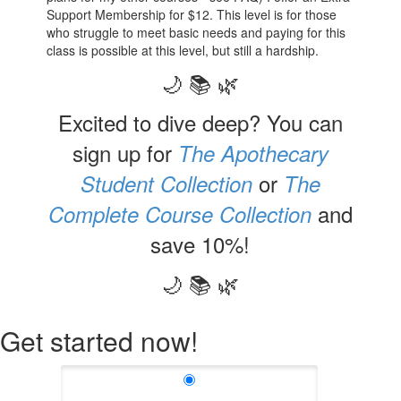
Support Membership for $12. This level is for those
who struggle to meet basic needs and paying for this
class is possible at this level, but still a hardship.
🌙 📚 🌿
Excited to dive deep? You can
sign up for
The Apothecary
or
Student Collection
The
and
Complete Course Collection
save 10%!
🌙 📚 🌿
Get started now!