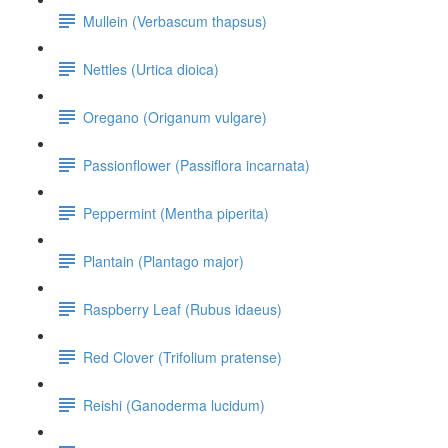
Mullein (Verbascum thapsus)
Nettles (Urtica dioica)
Oregano (Origanum vulgare)
Passionflower (Passiflora incarnata)
Peppermint (Mentha piperita)
Plantain (Plantago major)
Raspberry Leaf (Rubus idaeus)
Red Clover (Trifolium pratense)
Reishi (Ganoderma lucidum)