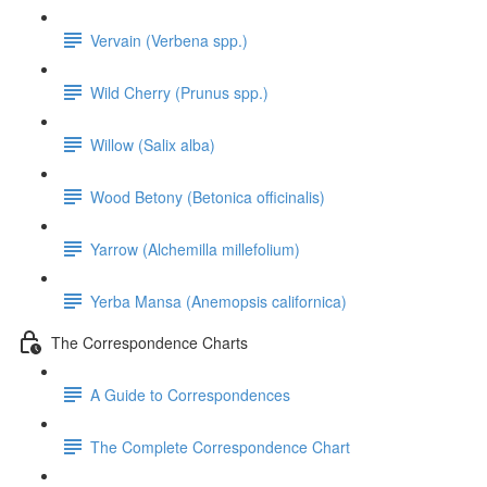
Vervain (Verbena spp.)
Wild Cherry (Prunus spp.)
Willow (Salix alba)
Wood Betony (Betonica officinalis)
Yarrow (Alchemilla millefolium)
Yerba Mansa (Anemopsis californica)
The Correspondence Charts
A Guide to Correspondences
The Complete Correspondence Chart