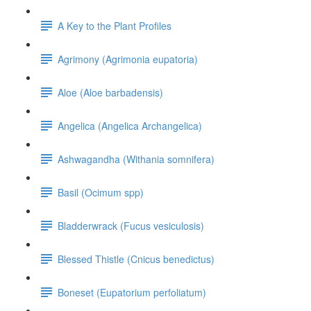
A Key to the Plant Profiles
Agrimony (Agrimonia eupatoria)
Aloe (Aloe barbadensis)
Angelica (Angelica Archangelica)
Ashwagandha (Withania somnifera)
Basil (Ocimum spp)
Bladderwrack (Fucus vesiculosis)
Blessed Thistle (Cnicus benedictus)
Boneset (Eupatorium perfoliatum)