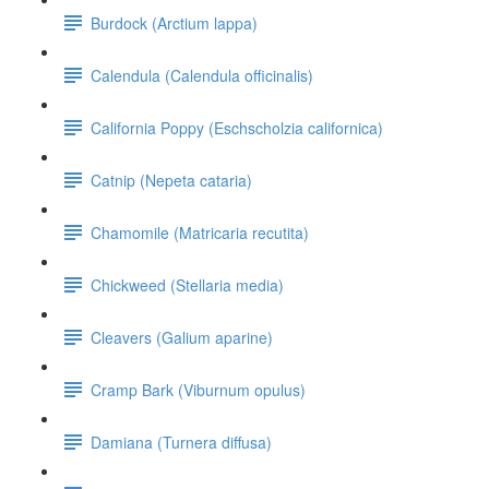
Burdock (Arctium lappa)
Calendula (Calendula officinalis)
California Poppy (Eschscholzia californica)
Catnip (Nepeta cataria)
Chamomile (Matricaria recutita)
Chickweed (Stellaria media)
Cleavers (Galium aparine)
Cramp Bark (Viburnum opulus)
Damiana (Turnera diffusa)