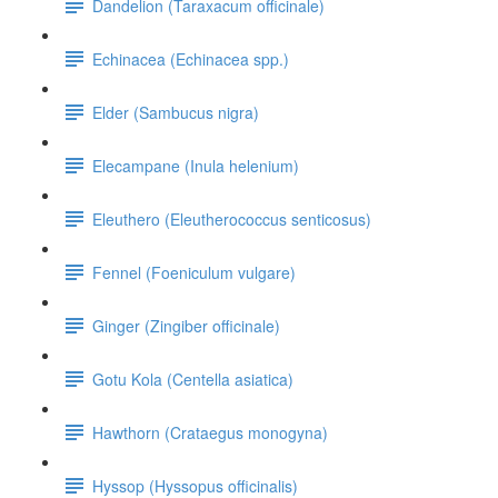
Dandelion (Taraxacum officinale)
Echinacea (Echinacea spp.)
Elder (Sambucus nigra)
Elecampane (Inula helenium)
Eleuthero (Eleutherococcus senticosus)
Fennel (Foeniculum vulgare)
Ginger (Zingiber officinale)
Gotu Kola (Centella asiatica)
Hawthorn (Crataegus monogyna)
Hyssop (Hyssopus officinalis)