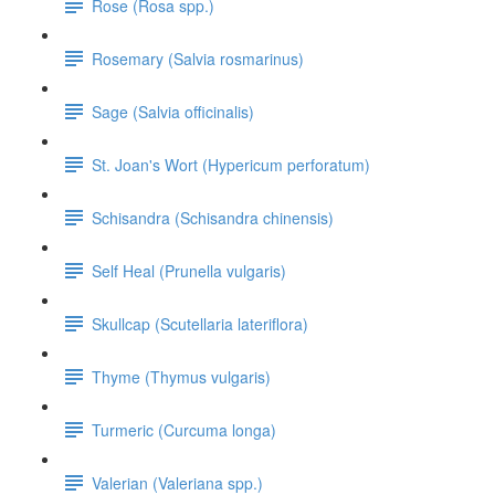
Rose (Rosa spp.)
Rosemary (Salvia rosmarinus)
Sage (Salvia officinalis)
St. Joan's Wort (Hypericum perforatum)
Schisandra (Schisandra chinensis)
Self Heal (Prunella vulgaris)
Skullcap (Scutellaria lateriflora)
Thyme (Thymus vulgaris)
Turmeric (Curcuma longa)
Valerian (Valeriana spp.)