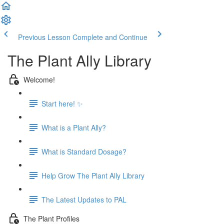
Previous Lesson
Complete and Continue
The Plant Ally Library
Welcome!
Start here! ✨
What is a Plant Ally?
What is Standard Dosage?
Help Grow The Plant Ally Library
The Latest Updates to PAL
The Plant Profiles