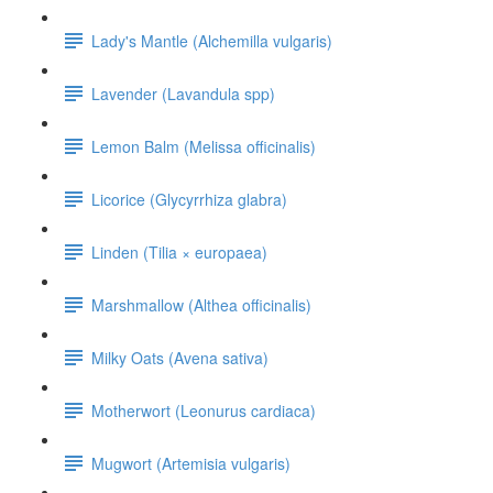
Lady's Mantle (Alchemilla vulgaris)
Lavender (Lavandula spp)
Lemon Balm (Melissa officinalis)
Licorice (Glycyrrhiza glabra)
Linden (Tilia × europaea)
Marshmallow (Althea officinalis)
Milky Oats (Avena sativa)
Motherwort (Leonurus cardiaca)
Mugwort (Artemisia vulgaris)