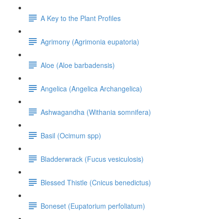
A Key to the Plant Profiles
Agrimony (Agrimonia eupatoria)
Aloe (Aloe barbadensis)
Angelica (Angelica Archangelica)
Ashwagandha (Withania somnifera)
Basil (Ocimum spp)
Bladderwrack (Fucus vesiculosis)
Blessed Thistle (Cnicus benedictus)
Boneset (Eupatorium perfoliatum)