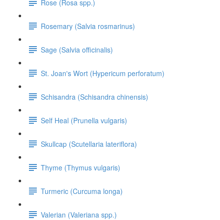
Rose (Rosa spp.)
Rosemary (Salvia rosmarinus)
Sage (Salvia officinalis)
St. Joan's Wort (Hypericum perforatum)
Schisandra (Schisandra chinensis)
Self Heal (Prunella vulgaris)
Skullcap (Scutellaria lateriflora)
Thyme (Thymus vulgaris)
Turmeric (Curcuma longa)
Valerian (Valeriana spp.)