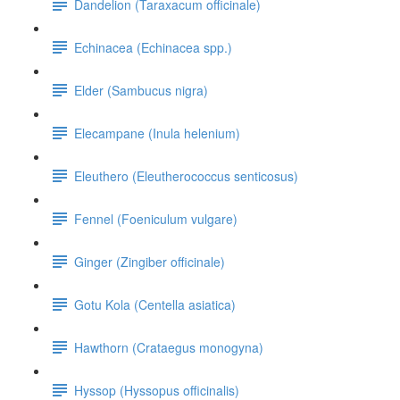
Dandelion (Taraxacum officinale)
Echinacea (Echinacea spp.)
Elder (Sambucus nigra)
Elecampane (Inula helenium)
Eleuthero (Eleutherococcus senticosus)
Fennel (Foeniculum vulgare)
Ginger (Zingiber officinale)
Gotu Kola (Centella asiatica)
Hawthorn (Crataegus monogyna)
Hyssop (Hyssopus officinalis)