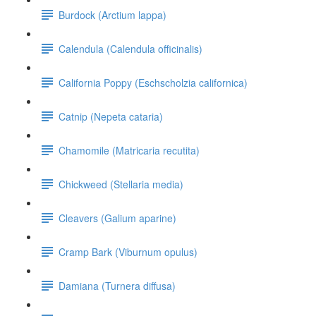
Burdock (Arctium lappa)
Calendula (Calendula officinalis)
California Poppy (Eschscholzia californica)
Catnip (Nepeta cataria)
Chamomile (Matricaria recutita)
Chickweed (Stellaria media)
Cleavers (Galium aparine)
Cramp Bark (Viburnum opulus)
Damiana (Turnera diffusa)