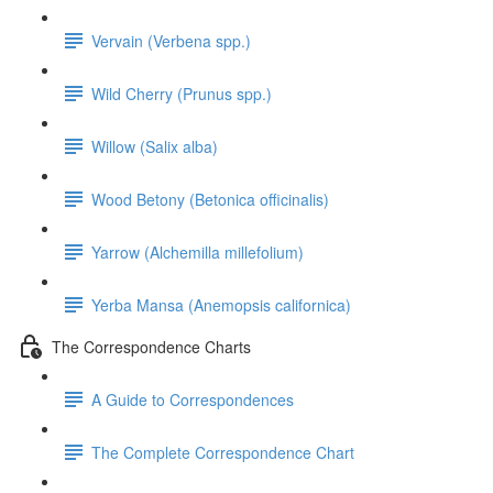
Vervain (Verbena spp.)
Wild Cherry (Prunus spp.)
Willow (Salix alba)
Wood Betony (Betonica officinalis)
Yarrow (Alchemilla millefolium)
Yerba Mansa (Anemopsis californica)
The Correspondence Charts
A Guide to Correspondences
The Complete Correspondence Chart