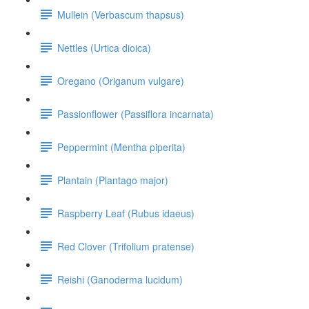
Mullein (Verbascum thapsus)
Nettles (Urtica dioica)
Oregano (Origanum vulgare)
Passionflower (Passiflora incarnata)
Peppermint (Mentha piperita)
Plantain (Plantago major)
Raspberry Leaf (Rubus idaeus)
Red Clover (Trifolium pratense)
Reishi (Ganoderma lucidum)