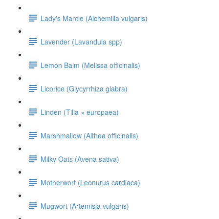
Lady's Mantle (Alchemilla vulgaris)
Lavender (Lavandula spp)
Lemon Balm (Melissa officinalis)
Licorice (Glycyrrhiza glabra)
Linden (Tilia × europaea)
Marshmallow (Althea officinalis)
Milky Oats (Avena sativa)
Motherwort (Leonurus cardiaca)
Mugwort (Artemisia vulgaris)