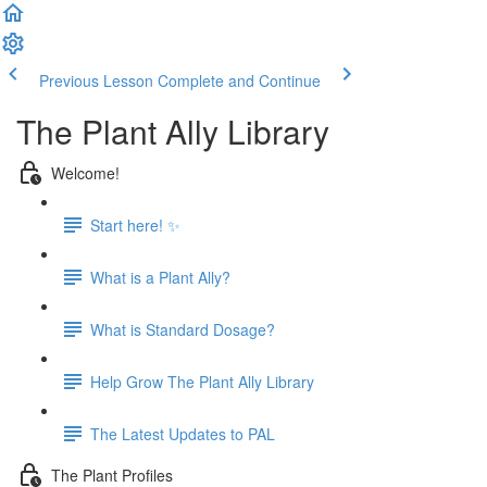
Previous Lesson
Complete and Continue
The Plant Ally Library
Welcome!
Start here! ✨
What is a Plant Ally?
What is Standard Dosage?
Help Grow The Plant Ally Library
The Latest Updates to PAL
The Plant Profiles