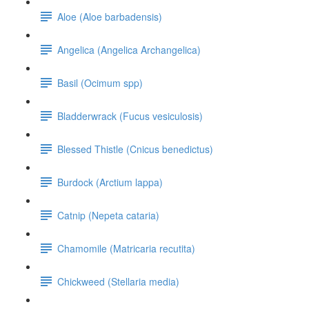
Aloe (Aloe barbadensis)
Angelica (Angelica Archangelica)
Basil (Ocimum spp)
Bladderwrack (Fucus vesiculosis)
Blessed Thistle (Cnicus benedictus)
Burdock (Arctium lappa)
Catnip (Nepeta cataria)
Chamomile (Matricaria recutita)
Chickweed (Stellaria media)