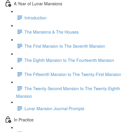
A Year of Lunar Mansions
Introduction
The Mansions & The Houses
The First Mansion to The Seventh Mansion
The Eighth Mansion to The Fourteenth Mansion
The Fifteenth Mansion to The Twenty-First Mansion
The Twenty-Second Mansion to The Twenty-Eighth
Mansion
Lunar Mansion Journal Prompts
In Practice