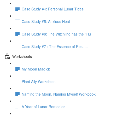
Case Study #4: Personal Lunar Tides
Case Study #5: Anxious Heat
Case Study #6: The Witchling has the 'Flu
Case Study #7 : The Essence of Rest....
Worksheets
My Moon Magick
Plant Ally Worksheet
Naming the Moon, Naming Myself Workbook
A Year of Lunar Remedies