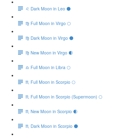
♌️ Dark Moon in Leo 🌑
♍️ Full Moon in Virgo 🌕
♍️ Dark Moon in Virgo 🌑
♍️ New Moon in Virgo 🌒
♎️ Full Moon in Libra 🌕
♏️ Full Moon in Scorpio 🌕
♏️ Full Moon in Scorpio (Supermoon) 🌕
♏️ New Moon in Scorpio 🌒
♏️ Dark Moon in Scorpio 🌑