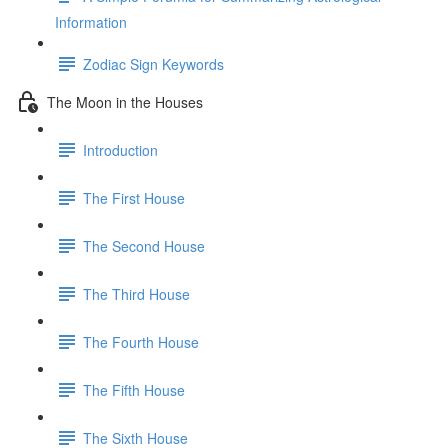
Information
Zodiac Sign Keywords
The Moon in the Houses
Introduction
The First House
The Second House
The Third House
The Fourth House
The Fifth House
The Sixth House