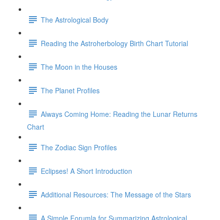
The Astrological Body
Reading the Astroherbology Birth Chart Tutorial
The Moon in the Houses
The Planet Profiles
Always Coming Home: Reading the Lunar Returns
Chart
The Zodiac Sign Profiles
Eclipses! A Short Introduction
Additional Resources: The Message of the Stars
A Simple Forumla for Summarizing Astrological