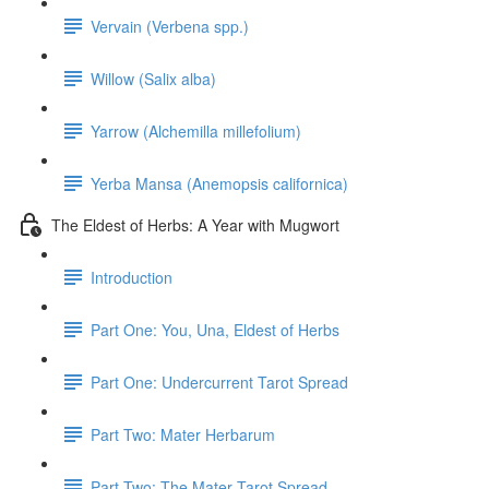
Vervain (Verbena spp.)
Willow (Salix alba)
Yarrow (Alchemilla millefolium)
Yerba Mansa (Anemopsis californica)
The Eldest of Herbs: A Year with Mugwort
Introduction
Part One: You, Una, Eldest of Herbs
Part One: Undercurrent Tarot Spread
Part Two: Mater Herbarum
Part Two: The Mater Tarot Spread