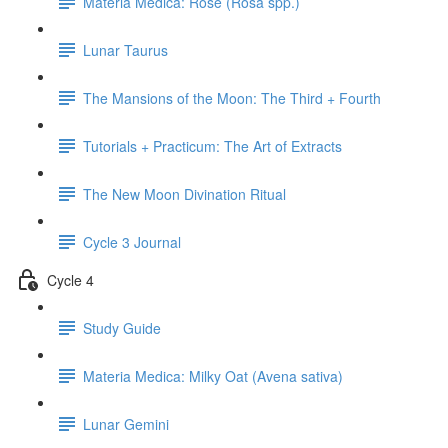
Materia Medica: Rose (Rosa spp.)
Lunar Taurus
The Mansions of the Moon: The Third + Fourth
Tutorials + Practicum: The Art of Extracts
The New Moon Divination Ritual
Cycle 3 Journal
Cycle 4
Study Guide
Materia Medica: Milky Oat (Avena sativa)
Lunar Gemini