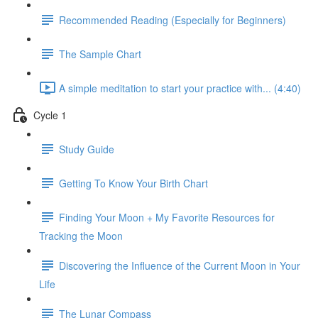
Recommended Reading (Especially for Beginners)
The Sample Chart
A simple meditation to start your practice with... (4:40)
Cycle 1
Study Guide
Getting To Know Your Birth Chart
Finding Your Moon + My Favorite Resources for
Tracking the Moon
Discovering the Influence of the Current Moon in Your
Life
The Lunar Compass