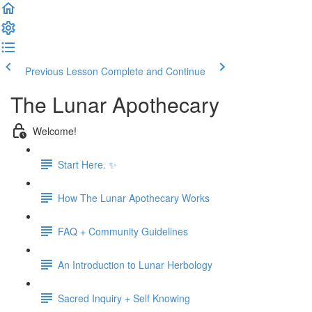
Previous Lesson
Complete and Continue
The Lunar Apothecary
Welcome!
Start Here. ✨
How The Lunar Apothecary Works
FAQ + Community Guidelines
An Introduction to Lunar Herbology
Sacred Inquiry + Self Knowing