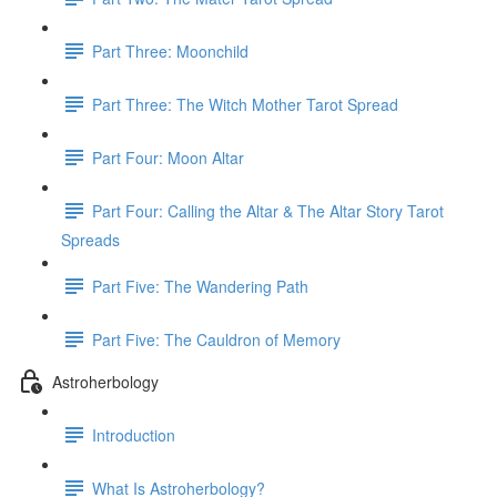
Part Three: Moonchild
Part Three: The Witch Mother Tarot Spread
Part Four: Moon Altar
Part Four: Calling the Altar & The Altar Story Tarot
Spreads
Part Five: The Wandering Path
Part Five: The Cauldron of Memory
Astroherbology
Introduction
What Is Astroherbology?