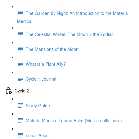
The Garden by Night: An Introduction to the Materia
Medica
The Celestial Wheel: The Moon + the Zodiac
The Mansions of the Moon
What is a Plant Ally?
Cycle 1 Journal
Cycle 2
Study Guide
Materia Medica: Lemon Balm (Melissa officinalis)
Lunar Aries