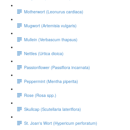
Motherwort (Leonurus cardiaca)
Mugwort (Artemisia vulgaris)
Mullein (Verbascum thapsus)
Nettles (Urtica dioica)
Passionflower (Passiflora incarnata)
Peppermint (Mentha piperita)
Rose (Rosa spp.)
Skullcap (Scutellaria lateriflora)
St. Joan's Wort (Hypericum perforatum)