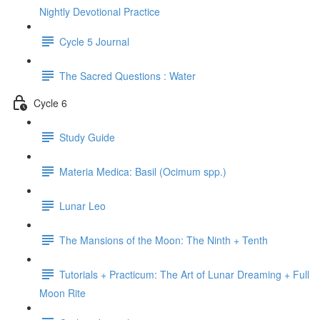
Nightly Devotional Practice
Cycle 5 Journal
The Sacred Questions : Water
Cycle 6
Study Guide
Materia Medica: Basil (Ocimum spp.)
Lunar Leo
The Mansions of the Moon: The Ninth + Tenth
Tutorials + Practicum: The Art of Lunar Dreaming + Full
Moon Rite