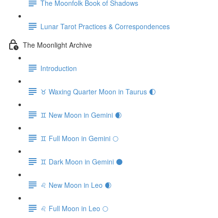
The Moonfolk Book of Shadows
Lunar Tarot Practices & Correspondences
The Moonlight Archive
Introduction
♉️ Waxing Quarter Moon in Taurus 🌓
♊️ New Moon in Gemini 🌒
♊️ Full Moon in Gemini 🌕
♊️ Dark Moon in Gemini 🌑
♌️ New Moon in Leo 🌒
♌️ Full Moon in Leo 🌕