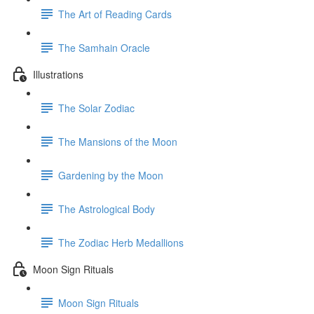
The Art of Reading Cards
The Samhain Oracle
Illustrations
The Solar Zodiac
The Mansions of the Moon
Gardening by the Moon
The Astrological Body
The Zodiac Herb Medallions
Moon Sign Rituals
Moon Sign Rituals