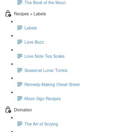
The Book of the Moon
Recipes + Labels
Labels
Love Buzz
Love Note Tea Soaks
Seasonal Lunar Tonics
Remedy-Making Cheat Sheet
Moon Sign Recipes
Divination
The Art of Scrying