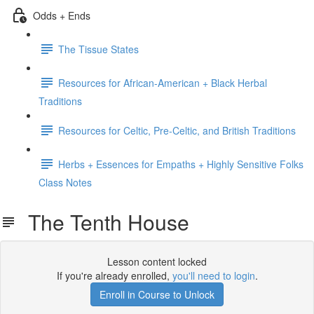
Odds + Ends
The Tissue States
Resources for African-American + Black Herbal
Traditions
Resources for Celtic, Pre-Celtic, and British Traditions
Herbs + Essences for Empaths + Highly Sensitive Folks
Class Notes
The Tenth House
Lesson content locked
If you're already enrolled,
you'll need to login
.
Enroll in Course to Unlock