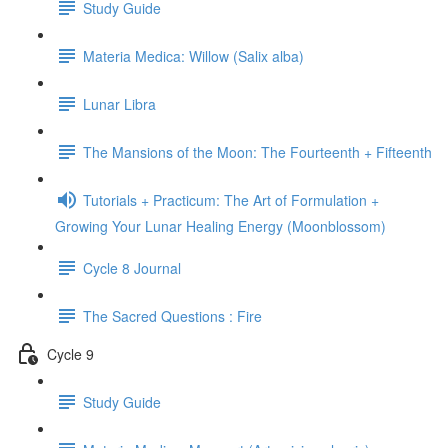
Study Guide
Materia Medica: Willow (Salix alba)
Lunar Libra
The Mansions of the Moon: The Fourteenth + Fifteenth
Tutorials + Practicum: The Art of Formulation +
Growing Your Lunar Healing Energy (Moonblossom)
Cycle 8 Journal
The Sacred Questions : Fire
Cycle 9
Study Guide