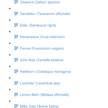
Cleavers (Galium aparine)
Dandelion (Taraxacum officinale)
Elder (Sambucus nigra)
Elecampane (Inula helenium)
Fennel (Foeniculum vulgare)
Gotu Kola (Centella asiatica)
Hawthorn (Crataegus monogyna)
Lavender (Lavandula spp)
Lemon Balm (Melissa officinalis)
Milky Oats (Avena sativa)