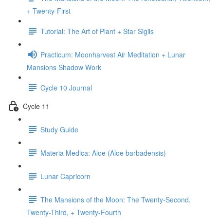
+ Twenty-First
Tutorial: The Art of Plant + Star Sigils
Practicum: Moonharvest Air Meditation + Lunar
Mansions Shadow Work
Cycle 10 Journal
Cycle 11
Study Guide
Materia Medica: Aloe (Aloe barbadensis)
Lunar Capricorn
The Mansions of the Moon: The Twenty-Second,
Twenty-Third, + Twenty-Fourth