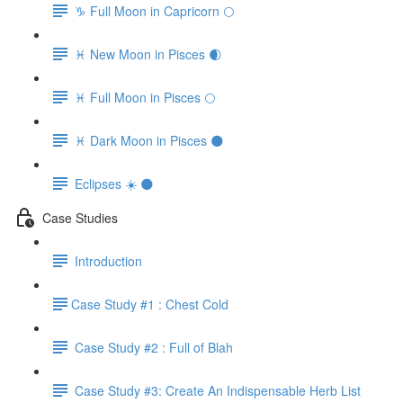
♑️ Full Moon in Capricorn 🌕
♓️ New Moon in Pisces 🌒
♓️ Full Moon in Pisces 🌕
♓️ Dark Moon in Pisces 🌑
Eclipses ☀️ 🌑
Case Studies
Introduction
​Case Study #1 : Chest Cold
Case Study #2 : Full of Blah
Case Study #3: Create An Indispensable Herb List