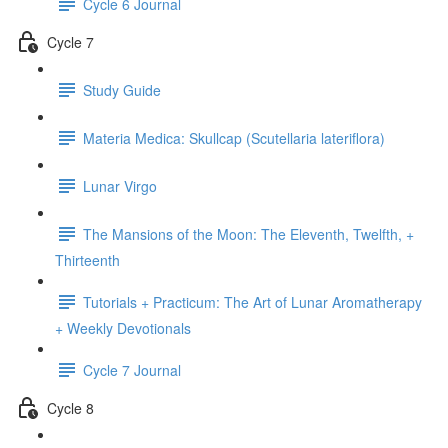
Cycle 6 Journal
Cycle 7
Study Guide
Materia Medica: Skullcap (Scutellaria lateriflora)
Lunar Virgo
The Mansions of the Moon: The Eleventh, Twelfth, +
Thirteenth
Tutorials + Practicum: The Art of Lunar Aromatherapy
+ Weekly Devotionals
Cycle 7 Journal
Cycle 8