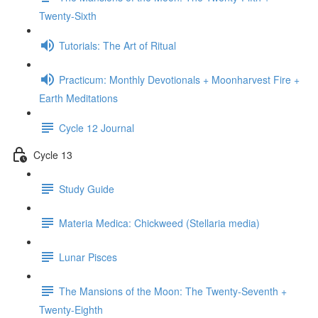
Twenty-Sixth
Tutorials: The Art of Ritual
Practicum: Monthly Devotionals + Moonharvest Fire +
Earth Meditations
Cycle 12 Journal
Cycle 13
Study Guide
Materia Medica: Chickweed (Stellaria media)
Lunar Pisces
The Mansions of the Moon: The Twenty-Seventh +
Twenty-Eighth