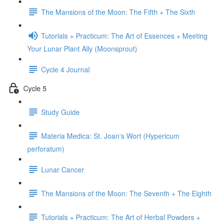
The Mansions of the Moon: The Fifth + The Sixth
Tutorials + Practicum: The Art of Essences + Meeting
Your Lunar Plant Ally (Moonsprout)
Cycle 4 Journal
Cycle 5
Study Guide
Materia Medica: St. Joan's Wort (Hypericum
perforatum)
Lunar Cancer
The Mansions of the Moon: The Seventh + The Eighth
Tutorials + Practicum: The Art of Herbal Powders +