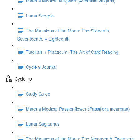
Materia Medica: Mugwort (Artemisia vulgaris)
Lunar Scorpio
The Mansions of the Moon: The Sixteenth,
Seventeenth, + Eighteenth
Tutorials + Practicum: The Art of Card Reading
Cycle 9 Journal
Cycle 10
Study Guide
Materia Medica: Passionflower (Passiflora incarnata)
Lunar Sagittarius
The Mansions of the Moon: The Nineteenth, Twentieth,