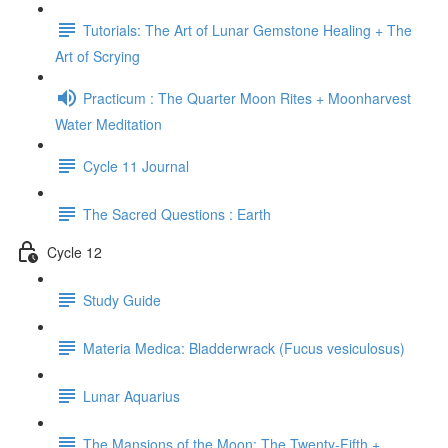
Tutorials: The Art of Lunar Gemstone Healing + The
Art of Scrying
Practicum : The Quarter Moon Rites + Moonharvest
Water Meditation
Cycle 11 Journal
The Sacred Questions : Earth
Cycle 12
Study Guide
Materia Medica: Bladderwrack (Fucus vesiculosus)
Lunar Aquarius
The Mansions of the Moon: The Twenty-Fifth +