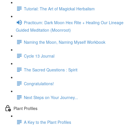
Tutorial: The Art of Magickal Herbalism
Practicum: Dark Moon Hex Rite + Healing Our Lineage
Guided Meditation (Moonroot)
Naming the Moon, Naming Myself Workbook
Cycle 13 Journal
The Sacred Questions : Spirit
Congratulations!
Next Steps on Your Journey...
Plant Profiles
A Key to the Plant Profiles