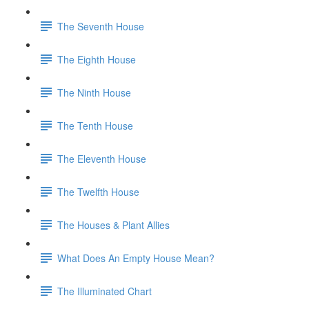
The Seventh House
The Eighth House
The Ninth House
The Tenth House
The Eleventh House
The Twelfth House
The Houses & Plant Allies
What Does An Empty House Mean?
The Illuminated Chart