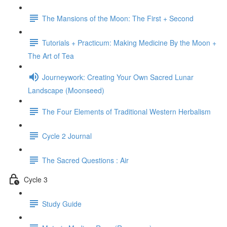
The Mansions of the Moon: The First + Second
Tutorials + Practicum: Making Medicine By the Moon +
The Art of Tea
Journeywork: Creating Your Own Sacred Lunar
Landscape (Moonseed)
The Four Elements of Traditional Western Herbalism
Cycle 2 Journal
The Sacred Questions : Air
Cycle 3
Study Guide