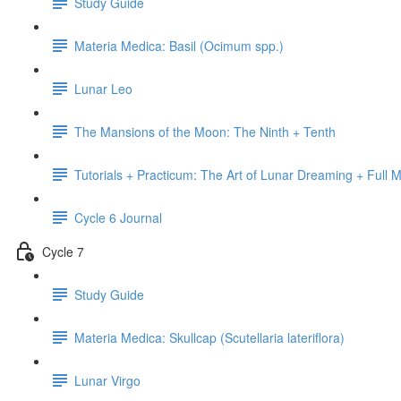
Study Guide
Materia Medica: Basil (Ocimum spp.)
Lunar Leo
The Mansions of the Moon: The Ninth + Tenth
Tutorials + Practicum: The Art of Lunar Dreaming + Full 
Cycle 6 Journal
Cycle 7
Study Guide
Materia Medica: Skullcap (Scutellaria lateriflora)
Lunar Virgo