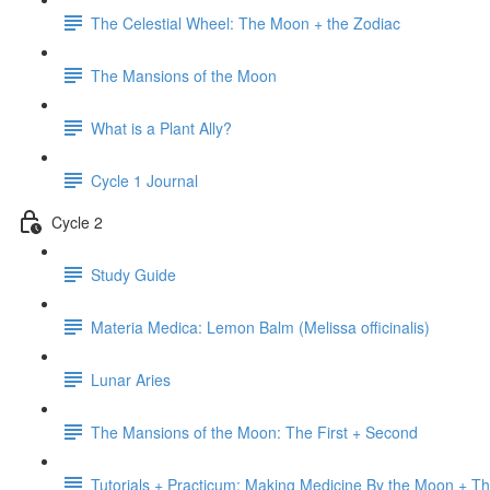
The Celestial Wheel: The Moon + the Zodiac
The Mansions of the Moon
What is a Plant Ally?
Cycle 1 Journal
Cycle 2
Study Guide
Materia Medica: Lemon Balm (Melissa officinalis)
Lunar Aries
The Mansions of the Moon: The First + Second
Tutorials + Practicum: Making Medicine By the Moon + Th