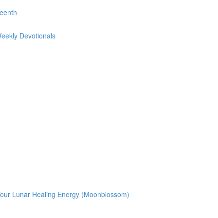
teenth
Weekly Devotionals
g Your Lunar Healing Energy (Moonblossom)