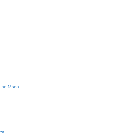
g the Moon
e
ica