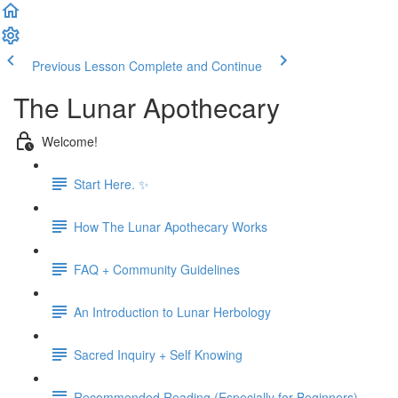
Previous Lesson
Complete and Continue
The Lunar Apothecary
Welcome!
Start Here. ✨
How The Lunar Apothecary Works
FAQ + Community Guidelines
An Introduction to Lunar Herbology
Sacred Inquiry + Self Knowing
Recommended Reading (Especially for Beginners)