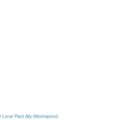
r Lunar Plant Ally (Moonsprout)