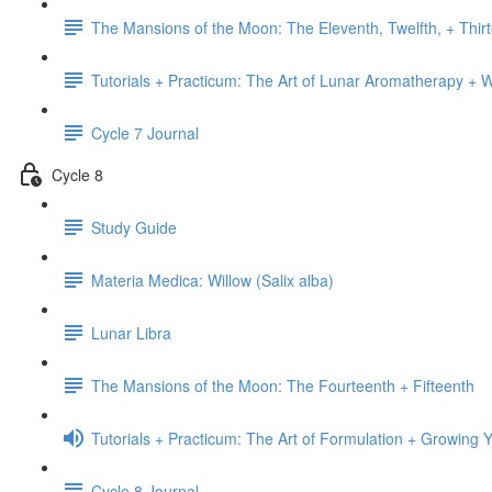
The Mansions of the Moon: The Eleventh, Twelfth, + Thir
Tutorials + Practicum: The Art of Lunar Aromatherapy + 
Cycle 7 Journal
Cycle 8
Study Guide
Materia Medica: Willow (Salix alba)
Lunar Libra
The Mansions of the Moon: The Fourteenth + Fifteenth
Tutorials + Practicum: The Art of Formulation + Growin
Cycle 8 Journal