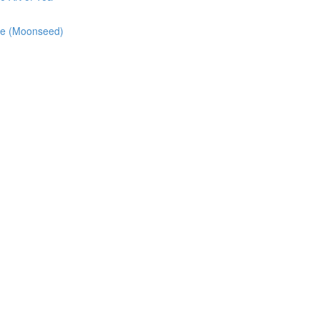
pe (Moonseed)