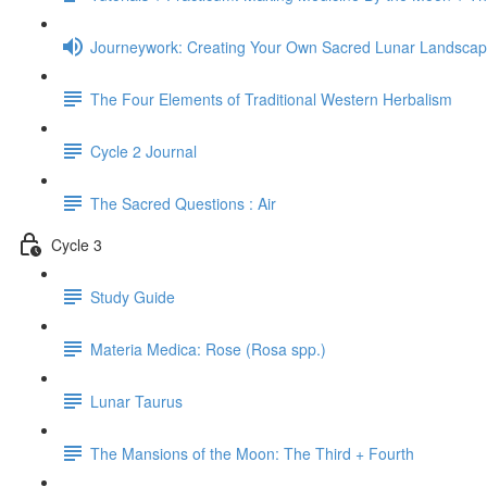
Journeywork: Creating Your Own Sacred Lunar Landsca
The Four Elements of Traditional Western Herbalism
Cycle 2 Journal
The Sacred Questions : Air
Cycle 3
Study Guide
Materia Medica: Rose (Rosa spp.)
Lunar Taurus
The Mansions of the Moon: The Third + Fourth