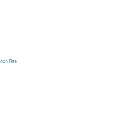
Moon Rite