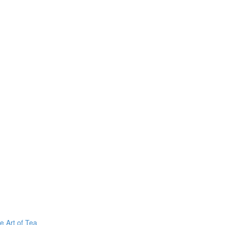
e Art of Tea