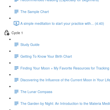
The Sample Chart
A simple meditation to start your practice with... (4:40)
Cycle 1
Study Guide
Getting To Know Your Birth Chart
Finding Your Moon + My Favorite Resources for Trackin
Discovering the Influence of the Current Moon in Your Lif
The Lunar Compass
The Garden by Night: An Introduction to the Materia Med