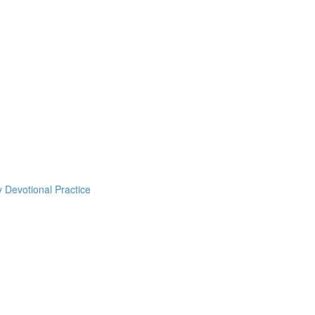
y Devotional Practice