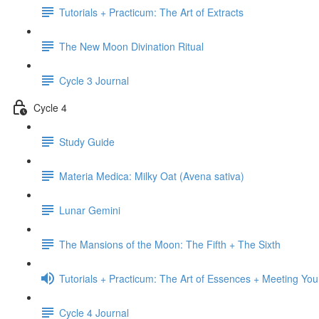
Tutorials + Practicum: The Art of Extracts
The New Moon Divination Ritual
Cycle 3 Journal
Cycle 4
Study Guide
Materia Medica: Milky Oat (Avena sativa)
Lunar Gemini
The Mansions of the Moon: The Fifth + The Sixth
Tutorials + Practicum: The Art of Essences + Meeting You
Cycle 4 Journal