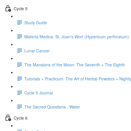
Cycle 5
Study Guide
Materia Medica: St. Joan's Wort (Hypericum perforatum)
Lunar Cancer
The Mansions of the Moon: The Seventh + The Eighth
Tutorials + Practicum: The Art of Herbal Powders + Nightl
Cycle 5 Journal
The Sacred Questions : Water
Cycle 6