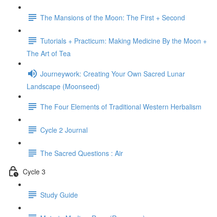
The Mansions of the Moon: The First + Second
Tutorials + Practicum: Making Medicine By the Moon +
The Art of Tea
Journeywork: Creating Your Own Sacred Lunar
Landscape (Moonseed)
The Four Elements of Traditional Western Herbalism
Cycle 2 Journal
The Sacred Questions : Air
Cycle 3
Study Guide