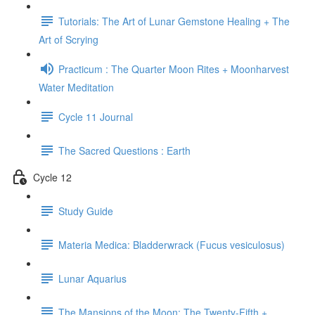
Tutorials: The Art of Lunar Gemstone Healing + The
Art of Scrying
Practicum : The Quarter Moon Rites + Moonharvest
Water Meditation
Cycle 11 Journal
The Sacred Questions : Earth
Cycle 12
Study Guide
Materia Medica: Bladderwrack (Fucus vesiculosus)
Lunar Aquarius
The Mansions of the Moon: The Twenty-Fifth +