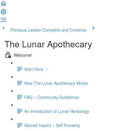
Previous Lesson
Complete and Continue
The Lunar Apothecary
Welcome!
Start Here. ✨
How The Lunar Apothecary Works
FAQ + Community Guidelines
An Introduction to Lunar Herbology
Sacred Inquiry + Self Knowing