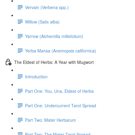
Vervain (Verbena spp.)
Willow (Salix alba)
Yarrow (Alchemilla millefolium)
Yerba Mansa (Anemopsis californica)
The Eldest of Herbs: A Year with Mugwort
Introduction
Part One: You, Una, Eldest of Herbs
Part One: Undercurrent Tarot Spread
Part Two: Mater Herbarum
Part Two: The Mater Tarot Spread