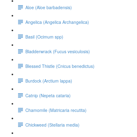
Aloe (Aloe barbadensis)
Angelica (Angelica Archangelica)
Basil (Ocimum spp)
Bladderwrack (Fucus vesiculosis)
Blessed Thistle (Cnicus benedictus)
Burdock (Arctium lappa)
Catnip (Nepeta cataria)
Chamomile (Matricaria recutita)
Chickweed (Stellaria media)