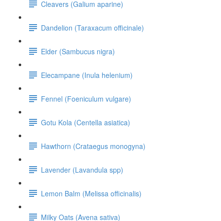
Cleavers (Galium aparine)
Dandelion (Taraxacum officinale)
Elder (Sambucus nigra)
Elecampane (Inula helenium)
Fennel (Foeniculum vulgare)
Gotu Kola (Centella asiatica)
Hawthorn (Crataegus monogyna)
Lavender (Lavandula spp)
Lemon Balm (Melissa officinalis)
Milky Oats (Avena sativa)