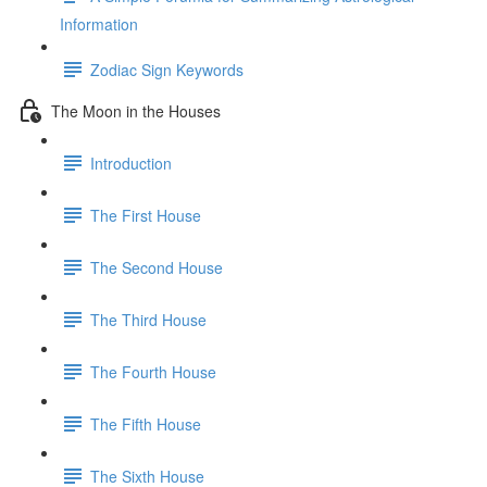
Information
Zodiac Sign Keywords
The Moon in the Houses
Introduction
The First House
The Second House
The Third House
The Fourth House
The Fifth House
The Sixth House