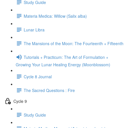
Study Guide
Materia Medica: Willow (Salix alba)
Lunar Libra
The Mansions of the Moon: The Fourteenth + Fifteenth
Tutorials + Practicum: The Art of Formulation +
Growing Your Lunar Healing Energy (Moonblossom)
Cycle 8 Journal
The Sacred Questions : Fire
Cycle 9
Study Guide