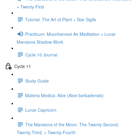
+ Twenty-First
Tutorial: The Art of Plant + Star Sigils
Practicum: Moonharvest Air Meditation + Lunar
Mansions Shadow Work
Cycle 10 Journal
Cycle 11
Study Guide
Materia Medica: Aloe (Aloe barbadensis)
Lunar Capricorn
The Mansions of the Moon: The Twenty-Second,
Twenty-Third, + Twenty-Fourth