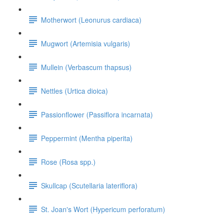
Motherwort (Leonurus cardiaca)
Mugwort (Artemisia vulgaris)
Mullein (Verbascum thapsus)
Nettles (Urtica dioica)
Passionflower (Passiflora incarnata)
Peppermint (Mentha piperita)
Rose (Rosa spp.)
Skullcap (Scutellaria lateriflora)
St. Joan's Wort (Hypericum perforatum)