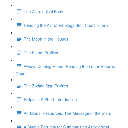
The Astrological Body
Reading the Astroherbology Birth Chart Tutorial
The Moon in the Houses
The Planet Profiles
Always Coming Home: Reading the Lunar Returns
Chart
The Zodiac Sign Profiles
Eclipses! A Short Introduction
Additional Resources: The Message of the Stars
A Simple Forumla for Summarizing Astrological