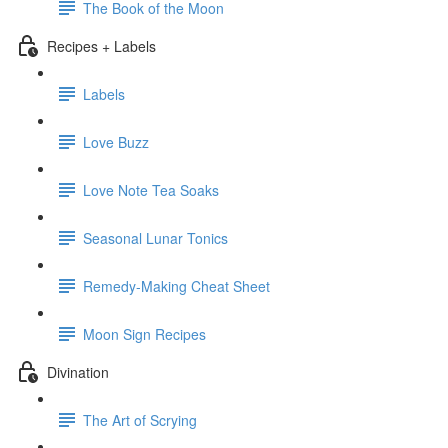
The Book of the Moon
Recipes + Labels
Labels
Love Buzz
Love Note Tea Soaks
Seasonal Lunar Tonics
Remedy-Making Cheat Sheet
Moon Sign Recipes
Divination
The Art of Scrying