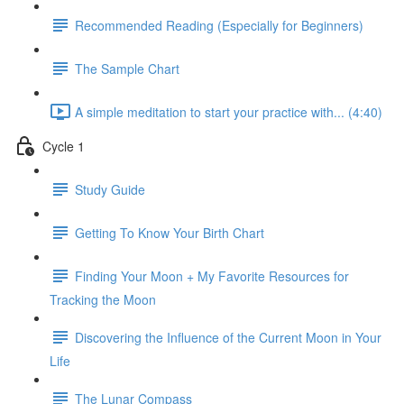
Recommended Reading (Especially for Beginners)
The Sample Chart
A simple meditation to start your practice with... (4:40)
Cycle 1
Study Guide
Getting To Know Your Birth Chart
Finding Your Moon + My Favorite Resources for
Tracking the Moon
Discovering the Influence of the Current Moon in Your
Life
The Lunar Compass