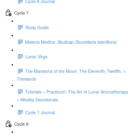
Cycle 6 Journal
Cycle 7
Study Guide
Materia Medica: Skullcap (Scutellaria lateriflora)
Lunar Virgo
The Mansions of the Moon: The Eleventh, Twelfth, +
Thirteenth
Tutorials + Practicum: The Art of Lunar Aromatherapy
+ Weekly Devotionals
Cycle 7 Journal
Cycle 8