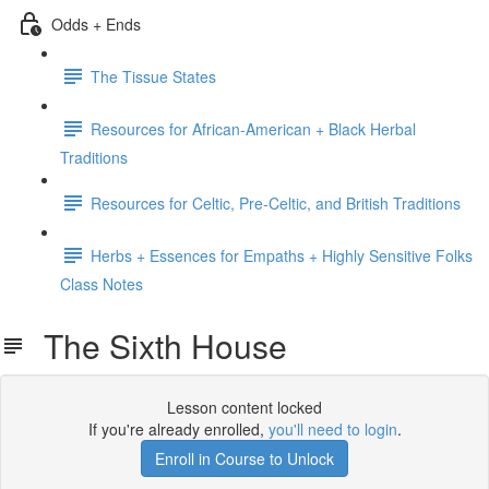
Odds + Ends
The Tissue States
Resources for African-American + Black Herbal
Traditions
Resources for Celtic, Pre-Celtic, and British Traditions
Herbs + Essences for Empaths + Highly Sensitive Folks
Class Notes
The Sixth House
Lesson content locked
If you're already enrolled,
you'll need to login
.
Enroll in Course to Unlock