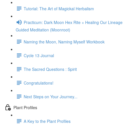
Tutorial: The Art of Magickal Herbalism
Practicum: Dark Moon Hex Rite + Healing Our Lineage
Guided Meditation (Moonroot)
Naming the Moon, Naming Myself Workbook
Cycle 13 Journal
The Sacred Questions : Spirit
Congratulations!
Next Steps on Your Journey...
Plant Profiles
A Key to the Plant Profiles