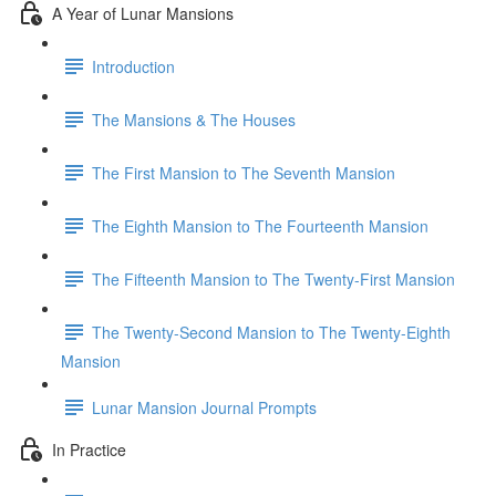
A Year of Lunar Mansions
Introduction
The Mansions & The Houses
The First Mansion to The Seventh Mansion
The Eighth Mansion to The Fourteenth Mansion
The Fifteenth Mansion to The Twenty-First Mansion
The Twenty-Second Mansion to The Twenty-Eighth
Mansion
Lunar Mansion Journal Prompts
In Practice