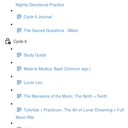
Nightly Devotional Practice
Cycle 5 Journal
The Sacred Questions : Water
Cycle 6
Study Guide
Materia Medica: Basil (Ocimum spp.)
Lunar Leo
The Mansions of the Moon: The Ninth + Tenth
Tutorials + Practicum: The Art of Lunar Dreaming + Full
Moon Rite