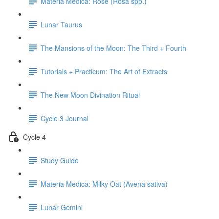
Materia Medica: Rose (Rosa spp.)
Lunar Taurus
The Mansions of the Moon: The Third + Fourth
Tutorials + Practicum: The Art of Extracts
The New Moon Divination Ritual
Cycle 3 Journal
Cycle 4
Study Guide
Materia Medica: Milky Oat (Avena sativa)
Lunar Gemini