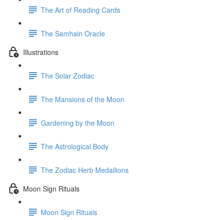
The Art of Reading Cards
The Samhain Oracle
Illustrations
The Solar Zodiac
The Mansions of the Moon
Gardening by the Moon
The Astrological Body
The Zodiac Herb Medallions
Moon Sign Rituals
Moon Sign Rituals