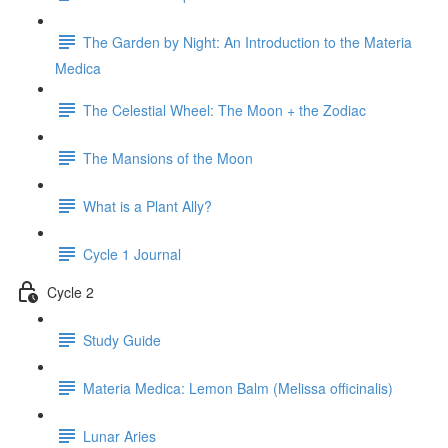
The Garden by Night: An Introduction to the Materia
Medica
The Celestial Wheel: The Moon + the Zodiac
The Mansions of the Moon
What is a Plant Ally?
Cycle 1 Journal
Cycle 2
Study Guide
Materia Medica: Lemon Balm (Melissa officinalis)
Lunar Aries