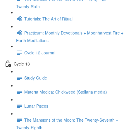
Twenty-Sixth
Tutorials: The Art of Ritual
Practicum: Monthly Devotionals + Moonharvest Fire +
Earth Meditations
Cycle 12 Journal
Cycle 13
Study Guide
Materia Medica: Chickweed (Stellaria media)
Lunar Pisces
The Mansions of the Moon: The Twenty-Seventh +
Twenty-Eighth