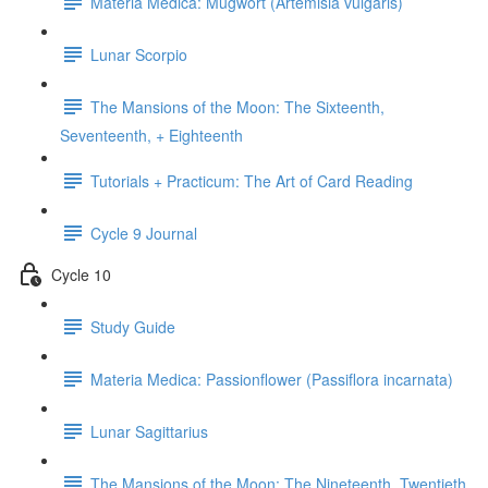
Materia Medica: Mugwort (Artemisia vulgaris)
Lunar Scorpio
The Mansions of the Moon: The Sixteenth,
Seventeenth, + Eighteenth
Tutorials + Practicum: The Art of Card Reading
Cycle 9 Journal
Cycle 10
Study Guide
Materia Medica: Passionflower (Passiflora incarnata)
Lunar Sagittarius
The Mansions of the Moon: The Nineteenth, Twentieth,