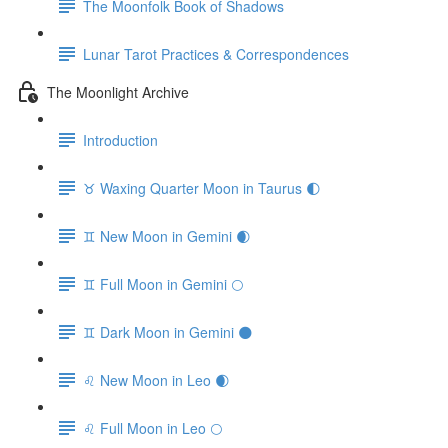
The Moonfolk Book of Shadows
Lunar Tarot Practices & Correspondences
The Moonlight Archive
Introduction
♉️ Waxing Quarter Moon in Taurus 🌓
♊️ New Moon in Gemini 🌒
♊️ Full Moon in Gemini 🌕
♊️ Dark Moon in Gemini 🌑
♌️ New Moon in Leo 🌒
♌️ Full Moon in Leo 🌕