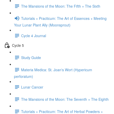
The Mansions of the Moon: The Fifth + The Sixth
Tutorials + Practicum: The Art of Essences + Meeting
Your Lunar Plant Ally (Moonsprout)
Cycle 4 Journal
Cycle 5
Study Guide
Materia Medica: St. Joan's Wort (Hypericum
perforatum)
Lunar Cancer
The Mansions of the Moon: The Seventh + The Eighth
Tutorials + Practicum: The Art of Herbal Powders +