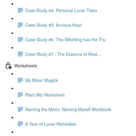
Case Study #4: Personal Lunar Tides
Case Study #5: Anxious Heat
Case Study #6: The Witchling has the 'Flu
Case Study #7 : The Essence of Rest....
Worksheets
My Moon Magick
Plant Ally Worksheet
Naming the Moon, Naming Myself Workbook
A Year of Lunar Remedies