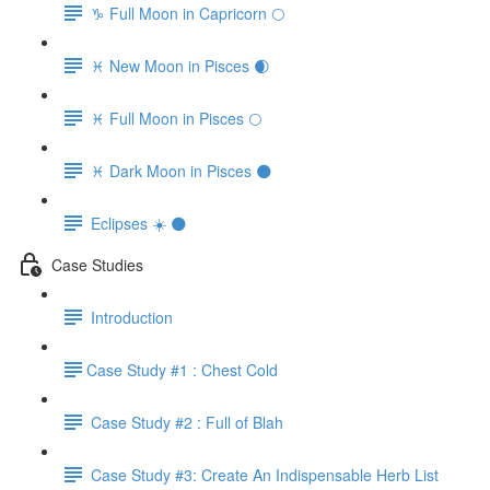
♑️ Full Moon in Capricorn 🌕
♓️ New Moon in Pisces 🌒
♓️ Full Moon in Pisces 🌕
♓️ Dark Moon in Pisces 🌑
Eclipses ☀️ 🌑
Case Studies
Introduction
​Case Study #1 : Chest Cold
Case Study #2 : Full of Blah
Case Study #3: Create An Indispensable Herb List