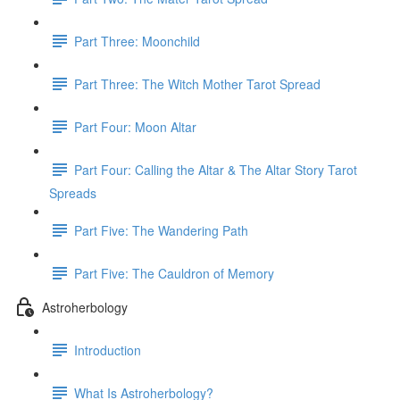
Part Three: Moonchild
Part Three: The Witch Mother Tarot Spread
Part Four: Moon Altar
Part Four: Calling the Altar & The Altar Story Tarot
Spreads
Part Five: The Wandering Path
Part Five: The Cauldron of Memory
Astroherbology
Introduction
What Is Astroherbology?