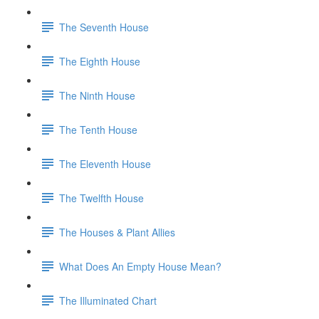
The Seventh House
The Eighth House
The Ninth House
The Tenth House
The Eleventh House
The Twelfth House
The Houses & Plant Allies
What Does An Empty House Mean?
The Illuminated Chart