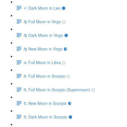
♌️ Dark Moon in Leo 🌑
♍️ Full Moon in Virgo 🌕
♍️ Dark Moon in Virgo 🌑
♍️ New Moon in Virgo 🌒
♎️ Full Moon in Libra 🌕
♏️ Full Moon in Scorpio 🌕
♏️ Full Moon in Scorpio (Supermoon) 🌕
♏️ New Moon in Scorpio 🌒
♏️ Dark Moon in Scorpio 🌑