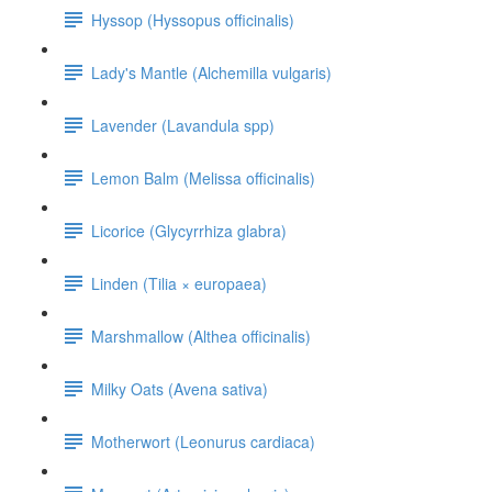
Hyssop (Hyssopus officinalis)
Lady's Mantle (Alchemilla vulgaris)
Lavender (Lavandula spp)
Lemon Balm (Melissa officinalis)
Licorice (Glycyrrhiza glabra)
Linden (Tilia × europaea)
Marshmallow (Althea officinalis)
Milky Oats (Avena sativa)
Motherwort (Leonurus cardiaca)