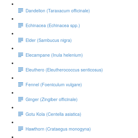
Dandelion (Taraxacum officinale)
Echinacea (Echinacea spp.)
Elder (Sambucus nigra)
Elecampane (Inula helenium)
Eleuthero (Eleutherococcus senticosus)
Fennel (Foeniculum vulgare)
Ginger (Zingiber officinale)
Gotu Kola (Centella asiatica)
Hawthorn (Crataegus monogyna)