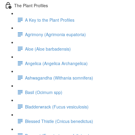
The Plant Profiles
A Key to the Plant Profiles
Agrimony (Agrimonia eupatoria)
Aloe (Aloe barbadensis)
Angelica (Angelica Archangelica)
Ashwagandha (Withania somnifera)
Basil (Ocimum spp)
Bladderwrack (Fucus vesiculosis)
Blessed Thistle (Cnicus benedictus)