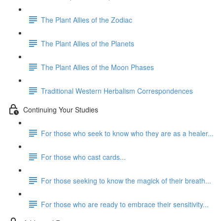
The Plant Allies of the Zodiac
The Plant Allies of the Planets
The Plant Allies of the Moon Phases
Traditional Western Herbalism Correspondences
Continuing Your Studies
For those who seek to know who they are as a healer...
For those who cast cards...
For those seeking to know the magick of their breath...
For those who are ready to embrace their sensitivity...