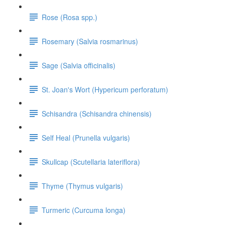
Rose (Rosa spp.)
Rosemary (Salvia rosmarinus)
Sage (Salvia officinalis)
St. Joan's Wort (Hypericum perforatum)
Schisandra (Schisandra chinensis)
Self Heal (Prunella vulgaris)
Skullcap (Scutellaria lateriflora)
Thyme (Thymus vulgaris)
Turmeric (Curcuma longa)