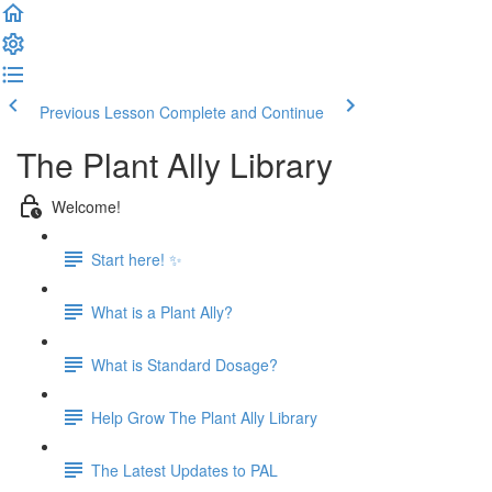
Previous Lesson
Complete and Continue
The Plant Ally Library
Welcome!
Start here! ✨
What is a Plant Ally?
What is Standard Dosage?
Help Grow The Plant Ally Library
The Latest Updates to PAL