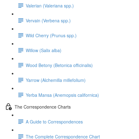
Valerian (Valeriana spp.)
Vervain (Verbena spp.)
Wild Cherry (Prunus spp.)
Willow (Salix alba)
Wood Betony (Betonica officinalis)
Yarrow (Alchemilla millefolium)
Yerba Mansa (Anemopsis californica)
The Correspondence Charts
A Guide to Correspondences
The Complete Correspondence Chart