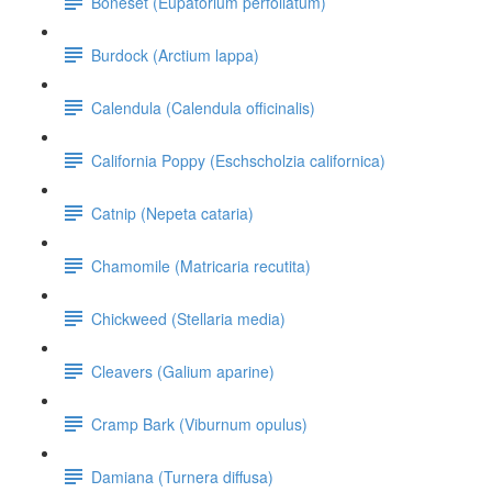
Boneset (Eupatorium perfoliatum)
Burdock (Arctium lappa)
Calendula (Calendula officinalis)
California Poppy (Eschscholzia californica)
Catnip (Nepeta cataria)
Chamomile (Matricaria recutita)
Chickweed (Stellaria media)
Cleavers (Galium aparine)
Cramp Bark (Viburnum opulus)
Damiana (Turnera diffusa)