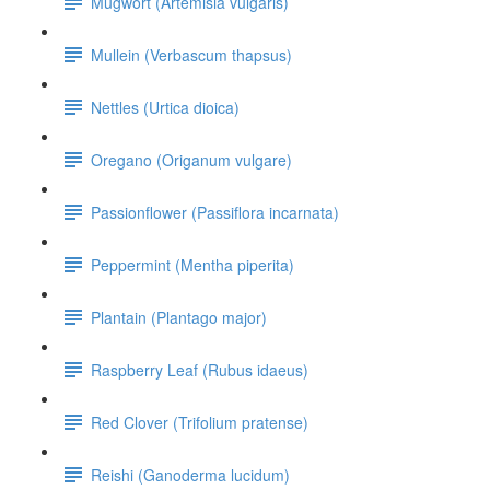
Mugwort (Artemisia vulgaris)
Mullein (Verbascum thapsus)
Nettles (Urtica dioica)
Oregano (Origanum vulgare)
Passionflower (Passiflora incarnata)
Peppermint (Mentha piperita)
Plantain (Plantago major)
Raspberry Leaf (Rubus idaeus)
Red Clover (Trifolium pratense)
Reishi (Ganoderma lucidum)